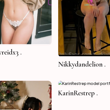
yreidx3 .
Nikkydandelion .
KarinRestrep .