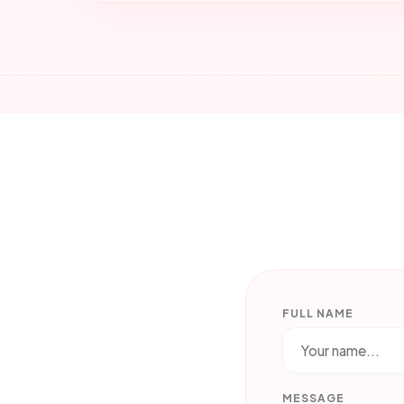
FULL NAME
MESSAGE