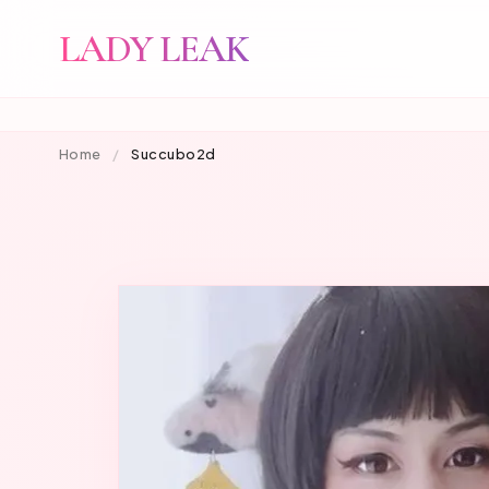
LADY LEAK
Home
/
Succubo2d