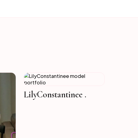
LilyConstantinee .