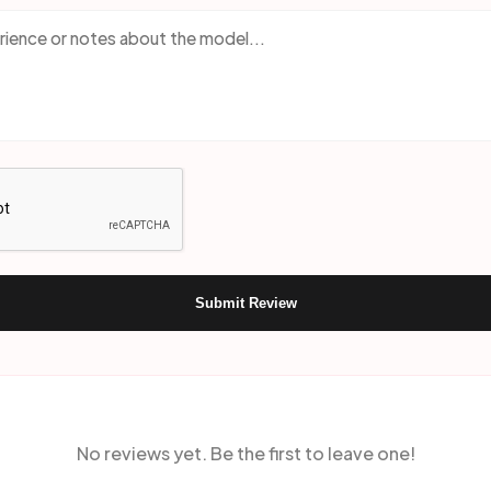
Submit Review
No reviews yet. Be the first to leave one!