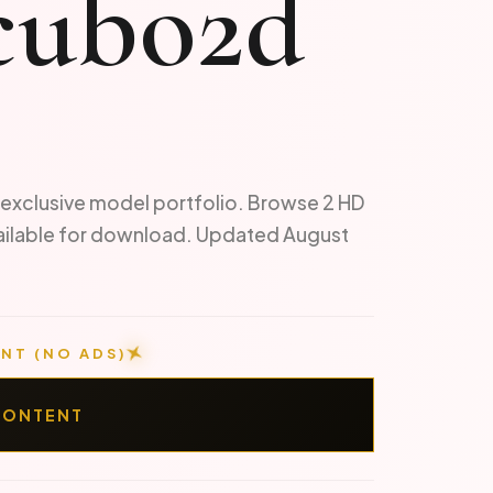
cubo2d
exclusive model portfolio. Browse 2 HD
ailable for download. Updated August
NT (NO ADS)
CONTENT