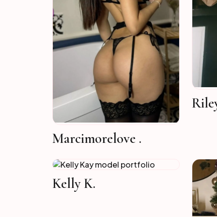
Rile
Marcimorelove .
Kelly K.