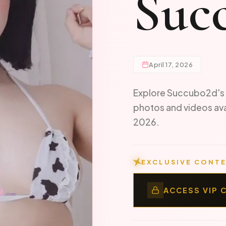
Suc
April 17, 2026
Explore Succubo2d's 
photos and videos av
2026.
EXCLUSIVE CONTE
ACCESS VIP 