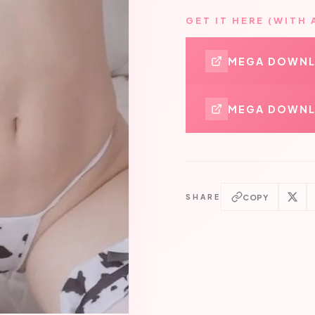
GET IT HERE (WITH 
MEGA DOWN
MEGA DOWNL
COPY
SHARE