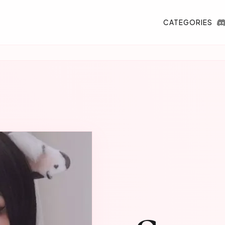
CATEGORIES