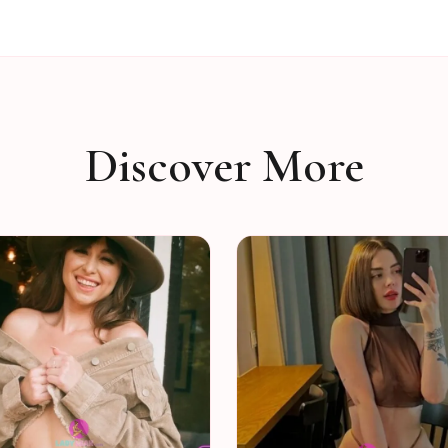
Discover More