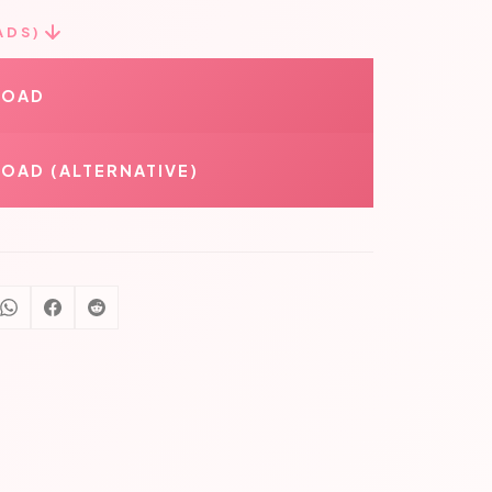
ADS)
LOAD
OAD (ALTERNATIVE)