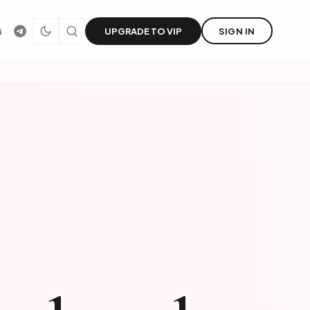
UPGRADE TO VIP
SIGN IN