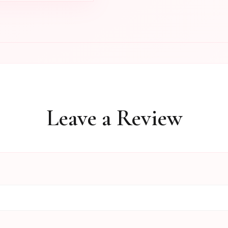
Leave a Review