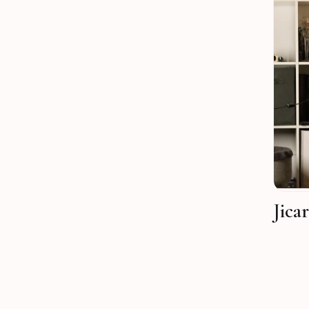
Jicar