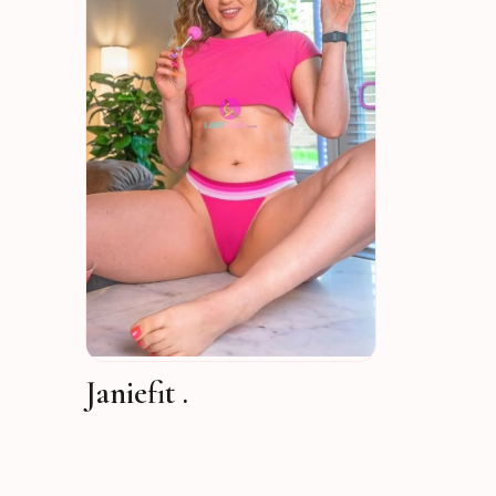
Janiefit .