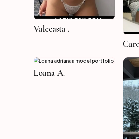
Valecasta .
Caro
Loana A.