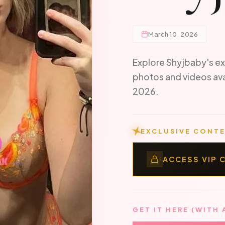
March 10, 2026
Explore Shyjbaby's ex
photos and videos av
2026.
EXCLUSIVE CONTE
ACCESS VIP 
GET IT HERE (WITH 