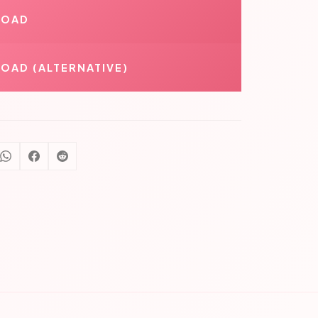
LOAD
OAD (ALTERNATIVE)