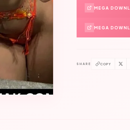
MEGA DOWN
MEGA DOWNL
COPY
SHARE