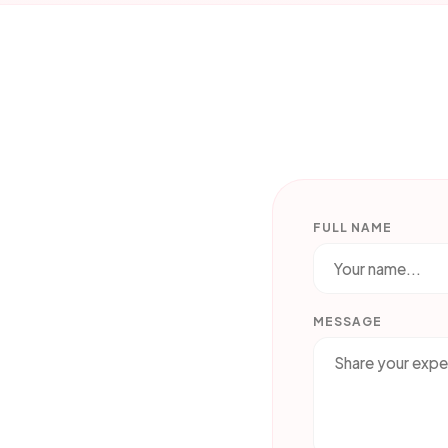
FULL NAME
MESSAGE