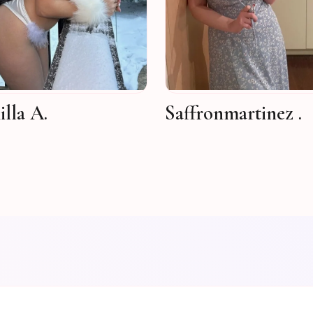
lla A.
Saffronmartinez .