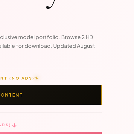
clusive model portfolio. Browse 2 HD
ailable for download. Updated August
NT (NO ADS)
CONTENT
ADS)