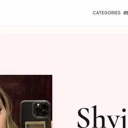
CATEGORIES
Shy