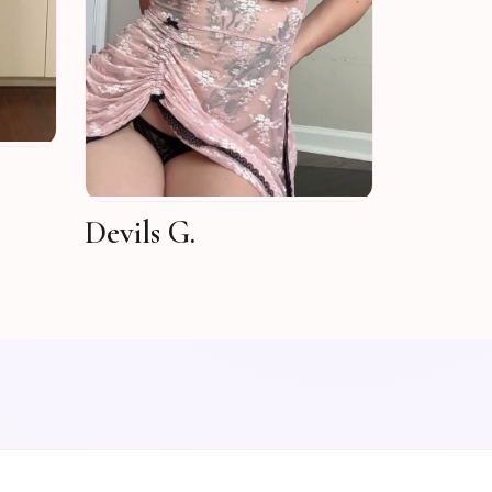
Devils G.