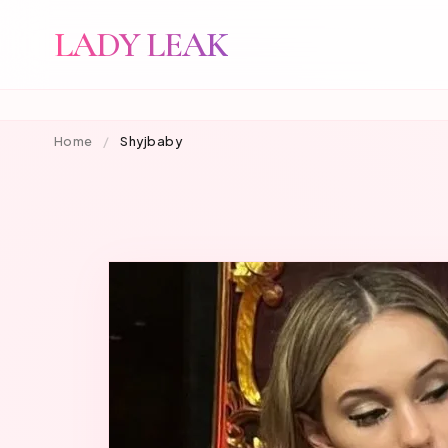
LADY LEAK
Home
/
Shyjbaby