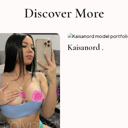
Discover More
Kaisanord .