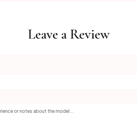
Leave a Review