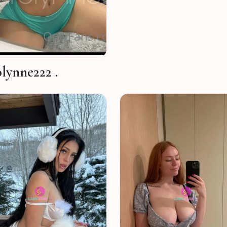
lynne222 .