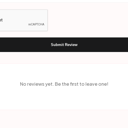
Submit Review
No reviews yet. Be the first to leave one!