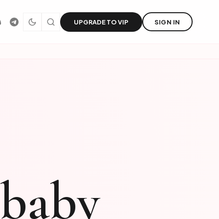
UPGRADE TO VIP
SIGN IN
jbaby