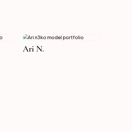
Ari N.