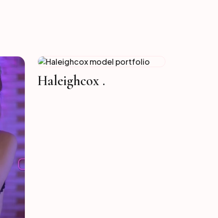
Haleighcox .