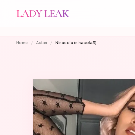
LADY LEAK
Home
/
Asian
/
Ninacola (ninacola3)