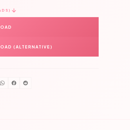
ADS)
LOAD
OAD (ALTERNATIVE)