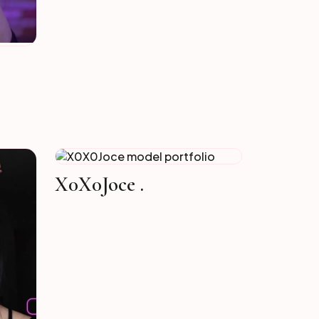
X0X0Joce .