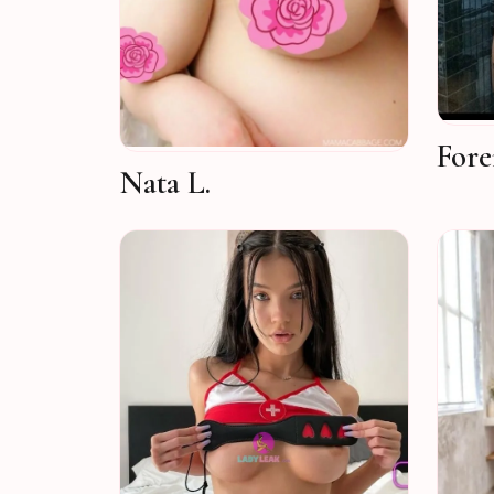
Fore
Nata L.