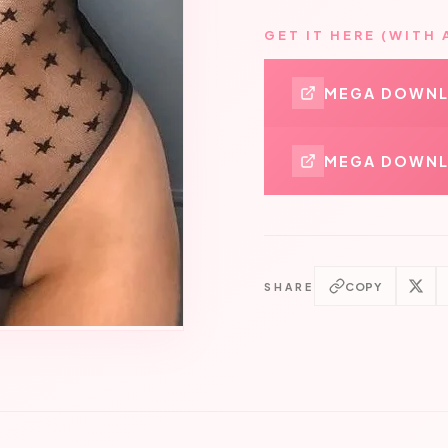
GET IT HERE (WITH 
MEGA DOWN
MEGA DOWNL
COPY
SHARE