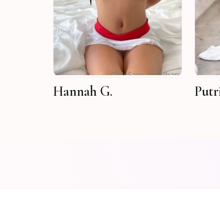
Hannah G.
Putr