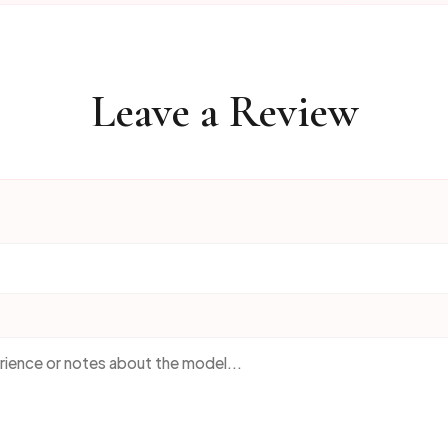
Leave a Review