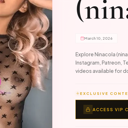
(nin
March 10, 2026
Explore Ninacola (nina
Instagram, Patreon, T
videos available for
EXCLUSIVE CONTE
ACCESS VIP 