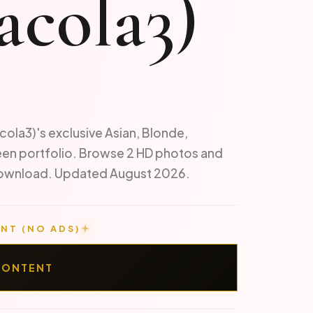
acola3)
cola3)'s exclusive Asian, Blonde,
een portfolio. Browse 2 HD photos and
 download. Updated August 2026.
NT (NO ADS)
CONTENT