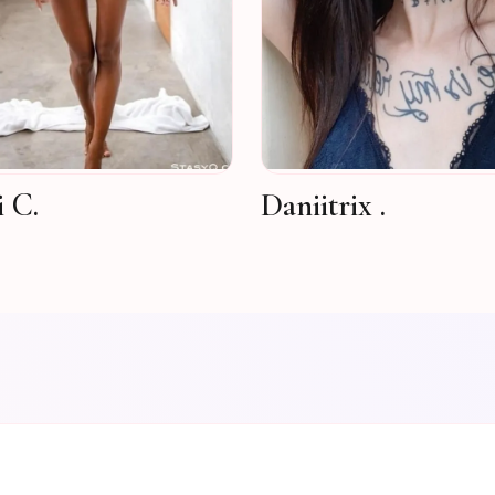
i C.
Daniitrix .