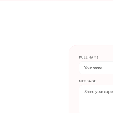
FULL NAME
MESSAGE