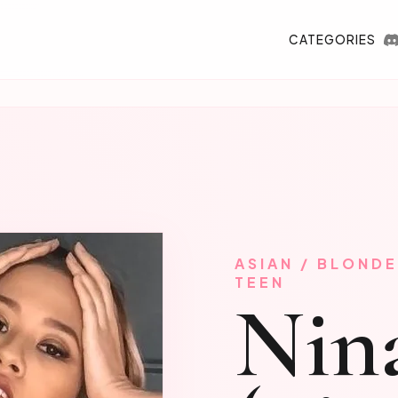
CATEGORIES
ASIAN / BLONDE
TEEN
Nin