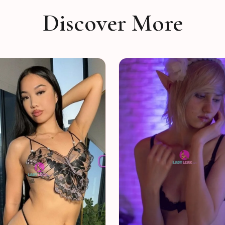
Discover More