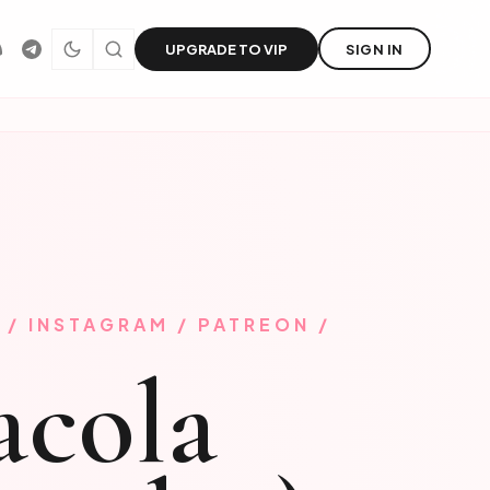
UPGRADE TO VIP
SIGN IN
 / INSTAGRAM / PATREON /
acola