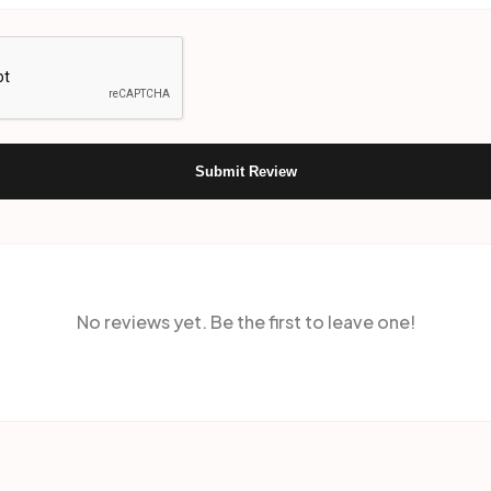
Submit Review
No reviews yet. Be the first to leave one!