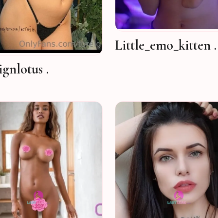
Little_emo_kitten .
ignlotus .