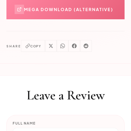
MEGA DOWNLOAD (ALTERNATIVE)
COPY
SHARE
Leave a Review
FULL NAME