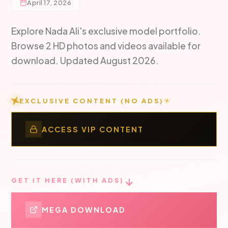
April 17, 2026
Explore Nada Ali's exclusive model portfolio.
Browse 2 HD photos and videos available for
download. Updated August 2026.
EXCLUSIVE CONTENT (NO ADS)
ACCESS VIP CONTENT
GET IT HERE (WITH ADS)
MEGA DOWNLOAD