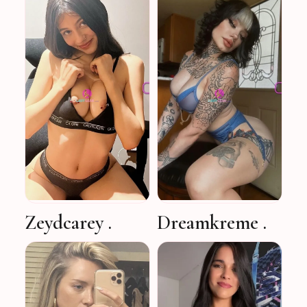
Zeydcarey .
Dreamkreme .