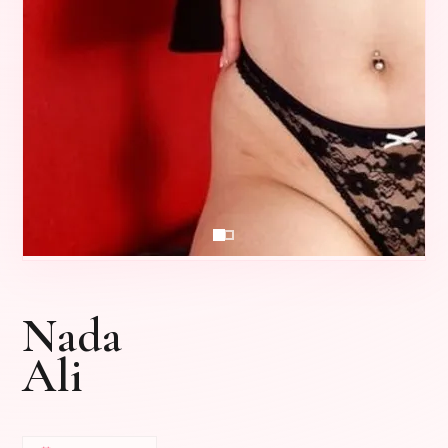
Nada
Ali