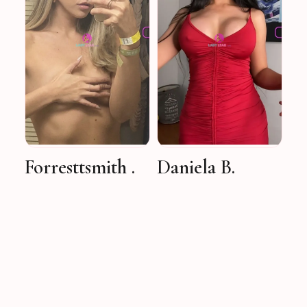
Forresttsmith .
Daniela B.