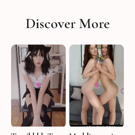
Discover More