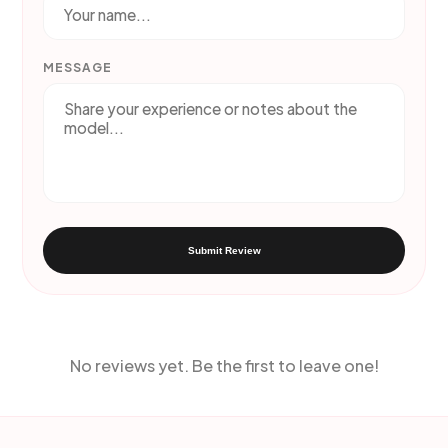
MESSAGE
Submit Review
No reviews yet. Be the first to leave one!