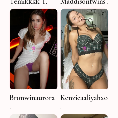
Temikkkk T.
Maddisontwins .
Bronwinaurora
Kenzieaaliyahxo
.
.