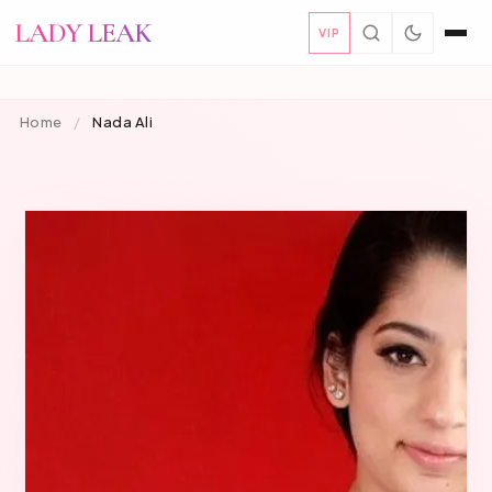
LADY LEAK
VIP
Home
/
Nada Ali