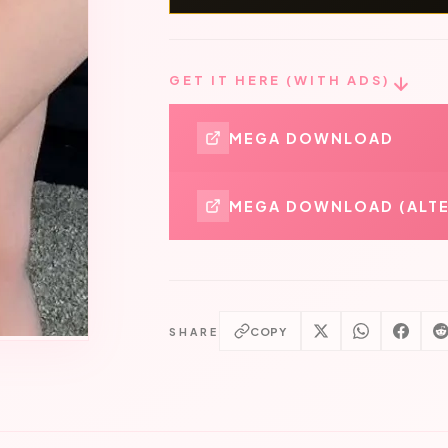
GET IT HERE (WITH ADS)
MEGA DOWNLOAD
MEGA DOWNLOAD (ALTE
COPY
SHARE