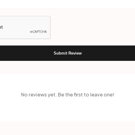
Submit Review
No reviews yet. Be the first to leave one!