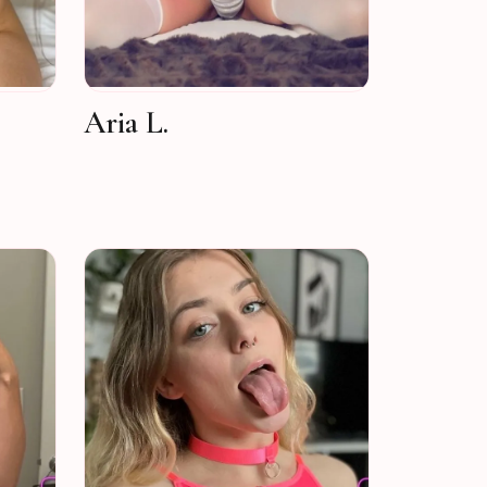
Aria L.