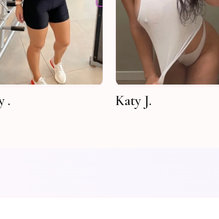
 .
Katy J.