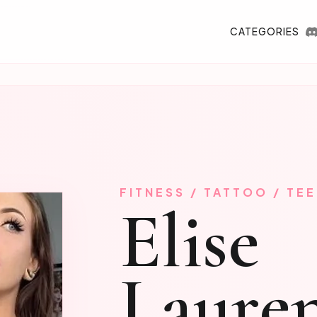
CATEGORIES
FITNESS / TATTOO / TE
Elise
Laure