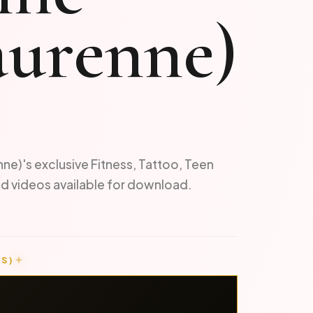
laurenne)
nne)'s exclusive Fitness, Tattoo, Teen
d videos available for download.
S)