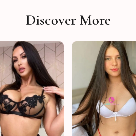
Discover More