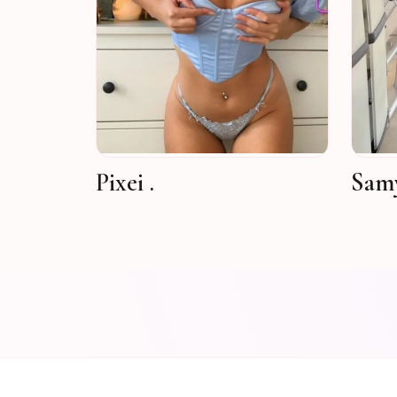
Pixei .
Samy