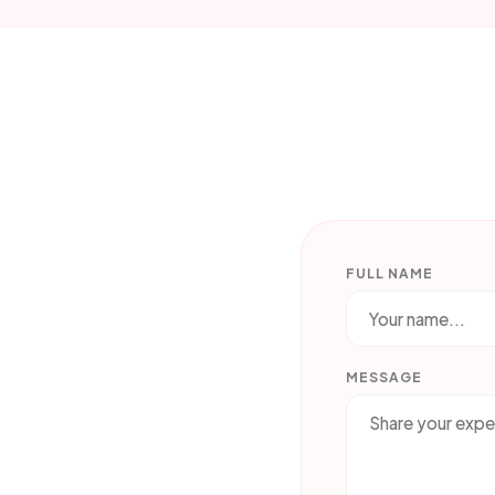
FULL NAME
MESSAGE