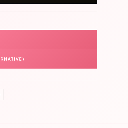
RNATIVE)