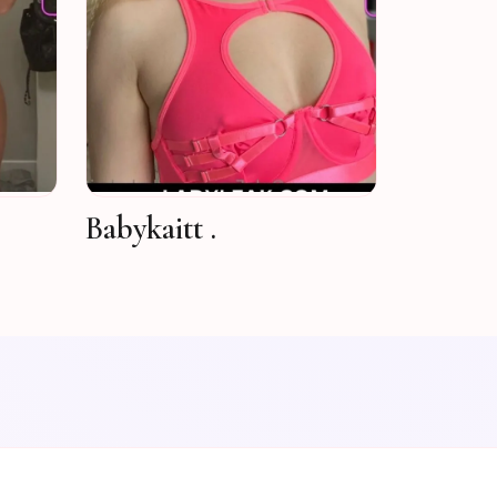
Babykaitt .