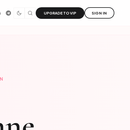
UPGRADE TO VIP
SIGN IN
EN
nne