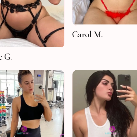
Carol M.
e G.