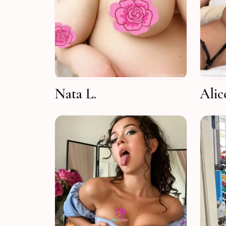
Nata L.
Alic