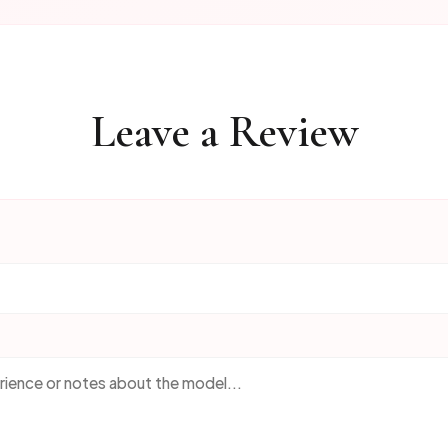
Leave a Review