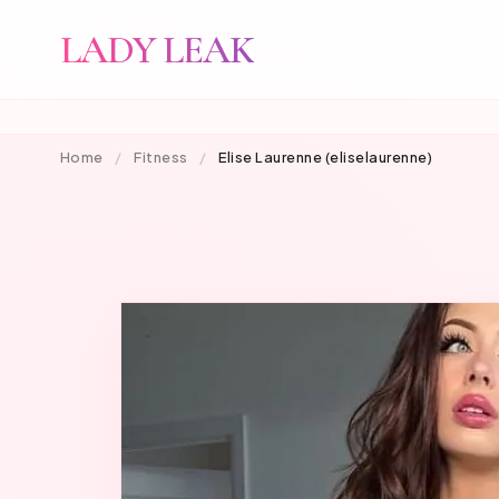
LADY LEAK
Home
/
Fitness
/
Elise Laurenne (eliselaurenne)