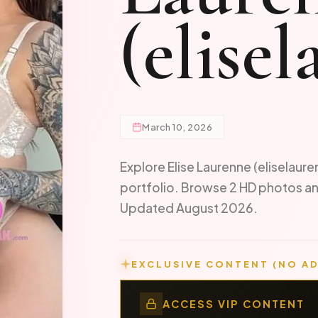
(elise
March 10, 2026
Explore Elise Laurenne (eliselaure
portfolio. Browse 2 HD photos an
Updated August 2026.
EXCLUSIVE CONTENT (NO AD
ACCESS VIP CONTENT