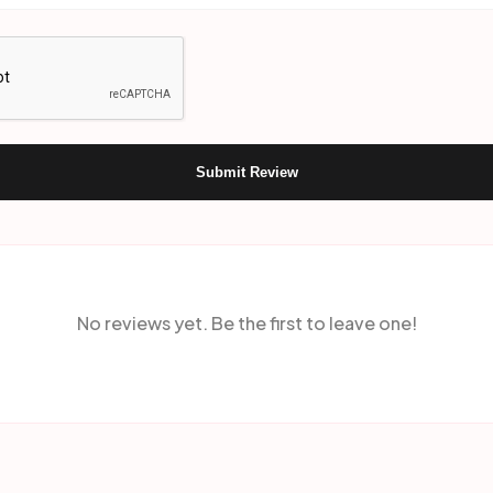
Submit Review
No reviews yet. Be the first to leave one!