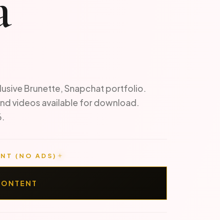
a
lusive Brunette, Snapchat portfolio.
nd videos available for download.
6.
NT (NO ADS)
CONTENT