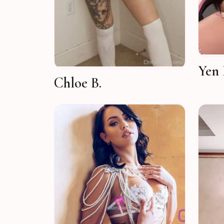
Yen 
Chloe B.