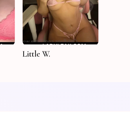
Little W.