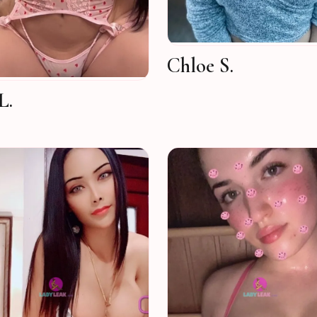
Chloe S.
L.