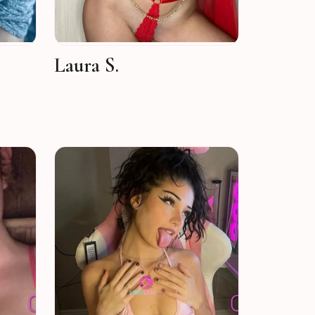
Laura S.