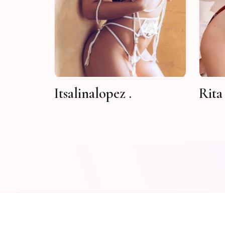
Itsalinalopez .
Rita 