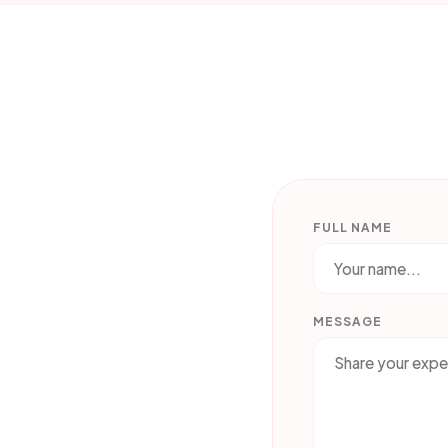
FULL NAME
MESSAGE