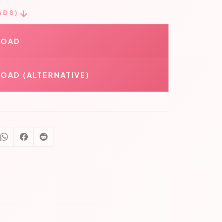
ADS)
LOAD
OAD (ALTERNATIVE)