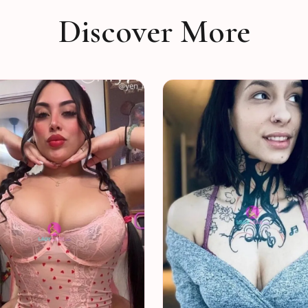
Discover More