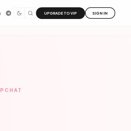
UPGRADE TO VIP
SIGN IN
APCHAT