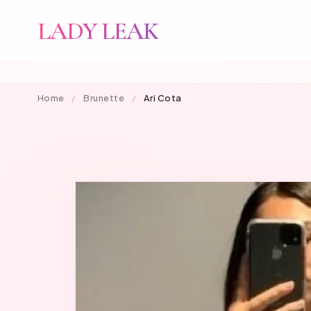
LADY LEAK
Home
/
Brunette
/
Ari Cota