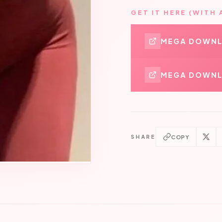
GET IT HERE (WITH 
MEGA DOWN
MEGA DOWNL
COPY
SHARE