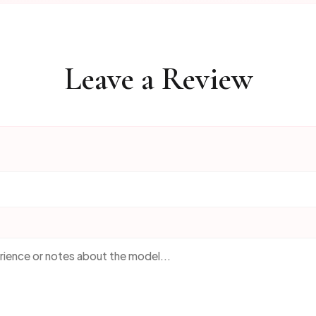
Leave a Review