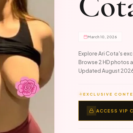
Cot
March 10, 2026
Explore Ari Cota's exc
Browse 2 HD photos a
Updated August 202
EXCLUSIVE CONTE
ACCESS VIP 