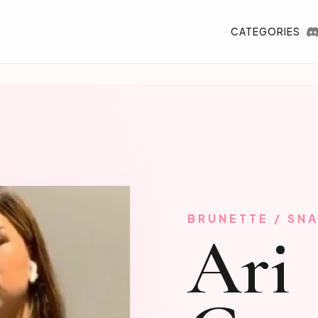
CATEGORIES
BRUNETTE / SN
Ari