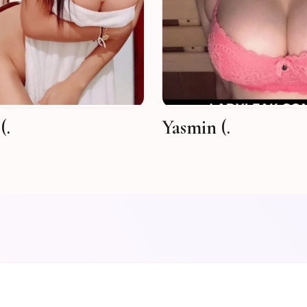
(.
Yasmin (.